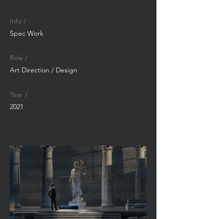
Info /
Spec Work
Role /
Art Direction / Design
Year /
2021