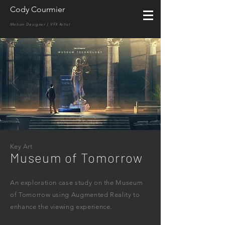
Cody Courmier
Motion Designer | VFX Artist
Key Art
Museum of Tomorrow
An exploration case study on the Museum
of Tomorrow using Augmented Reality to
enhance the viewing experience.