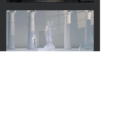
Back to Work