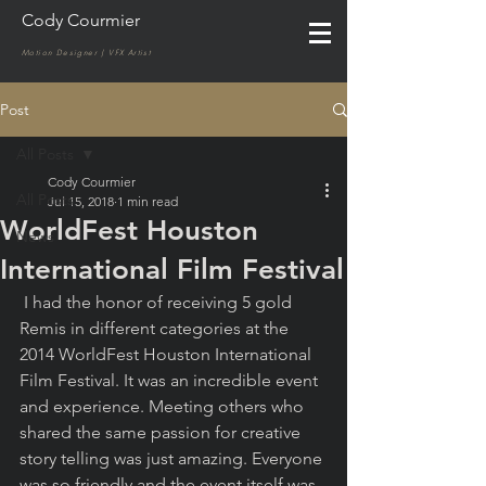
Cody Courmier
Motion Designer | VFX Artist
Post
All Posts
Cody Courmier
All Posts
Jul 15, 2018
1 min read
WorldFest Houston
News
International Film Festival
 I had the honor of receiving 5 gold 
Remis in different categories at the 
2014 WorldFest Houston International 
Film Festival. It was an incredible event 
and experience. Meeting others who 
shared the same passion for creative 
story telling was just amazing. Everyone 
was so friendly and the event itself was 