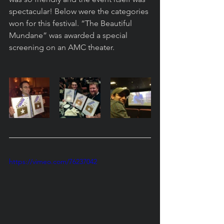
spectacular! Below were the categories 
won for this festival. “The Beautiful 
Mundane” was awarded a special 
screening on an AMC theater. 
https://vimeo.com/76237042