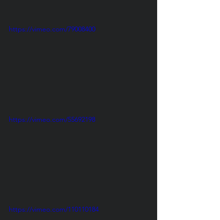
https://vimeo.com/79008400
https://vimeo.com/55692198
https://vimeo.com/110110184